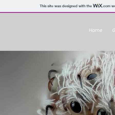
This site was designed with the
.com
we
Javier Rupérez
Home
G
Latest Works